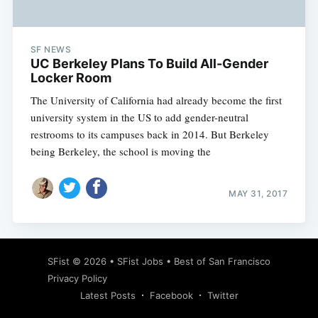
SF NEWS
UC Berkeley Plans To Build All-Gender
Locker Room
The University of California had already become the first
university system in the US to add gender-neutral
restrooms to its campuses back in 2014. But Berkeley
being Berkeley, the school is moving the
MAY 31, 2017
Subscribe
SFist
© 2026 •
SFist Jobs
•
Best of San Francisco
Privacy Policy
Latest Posts
Facebook
Twitter