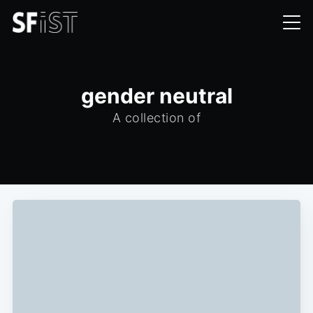
gender neutral
A collection of