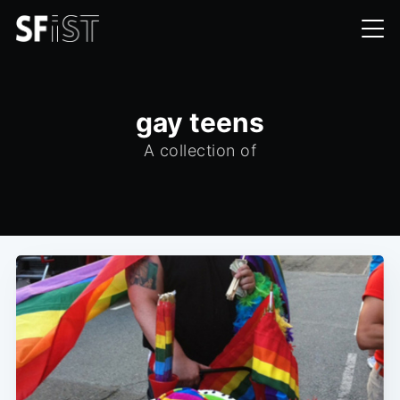
gay teens
A collection of