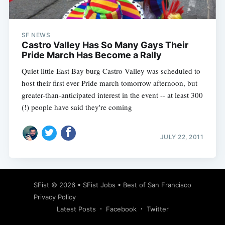
SF NEWS
Castro Valley Has So Many Gays Their
Pride March Has Become a Rally
Quiet little East Bay burg Castro Valley was scheduled to
host their first ever Pride march tomorrow afternoon, but
greater-than-anticipated interest in the event -- at least 300
(!) people have said they're coming
JULY 22, 2011
Subscribe
SFist
© 2026 •
SFist Jobs
•
Best of San Francisco
Privacy Policy
Latest Posts
Facebook
Twitter