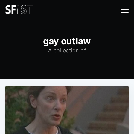
gay outlaw
A collection of