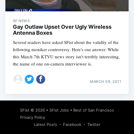
SF NEWS
Gay Outlaw Upset Over Ugly Wireless
Antenna Boxes
Several readers have asked SFist about the validity of the
following moniker controversy. Here's our answer: While
this March 7th KTVU news story isn't terribly interesting,
the name of one on-camera interviewee is.
MARCH 09, 2011
Subscribe
SFist
© 2026 •
SFist Jobs
•
Best of San Francisco
Privacy Policy
Latest Posts
Facebook
Twitter