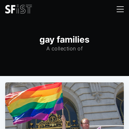
gay families
A collection of