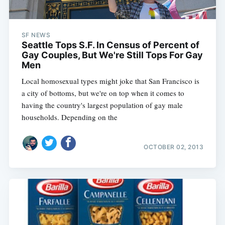
SF NEWS
Seattle Tops S.F. In Census of Percent of
Gay Couples, But We're Still Tops For Gay
Men
Local homosexual types might joke that San Francisco is
a city of bottoms, but we're on top when it comes to
having the country's largest population of gay male
households. Depending on the
OCTOBER 02, 2013