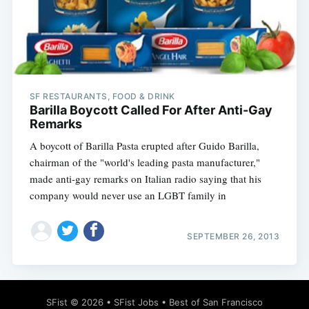
Subscribe
SF RESTAURANTS, FOOD & DRINK
Barilla Boycott Called For After Anti-Gay
Remarks
A boycott of Barilla Pasta erupted after Guido Barilla,
chairman of the "world's leading pasta manufacturer,"
made anti-gay remarks on Italian radio saying that his
company would never use an LGBT family in
SEPTEMBER 26, 2013
SFist
© 2026 •
SFist Jobs
•
Best of San Francisco