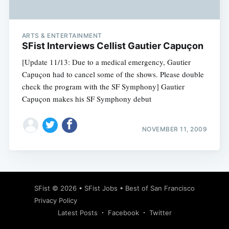
ARTS & ENTERTAINMENT
SFist Interviews Cellist Gautier Capuçon
[Update 11/13: Due to a medical emergency, Gautier
Capuçon had to cancel some of the shows. Please double
check the program with the SF Symphony] Gautier
Capuçon makes his SF Symphony debut
NOVEMBER 11, 2009
Subscribe
SFist
© 2026 •
SFist Jobs
•
Best of San Francisco
Privacy Policy
Latest Posts
Facebook
Twitter