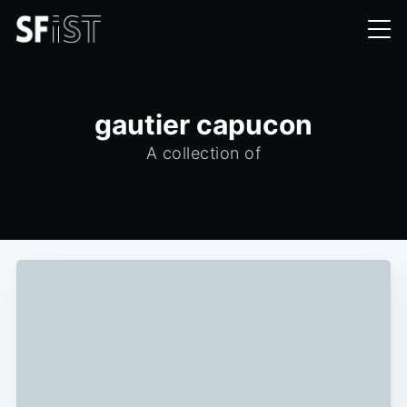
gautier capucon
A collection of