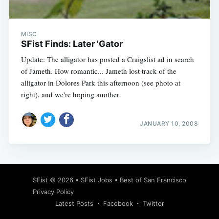
MISC
SFist Finds: Later 'Gator
Update: The alligator has posted a Craigslist ad in search
of Jameth. How romantic... Jameth lost track of the
alligator in Dolores Park this afternoon (see photo at
right), and we're hoping another
JANUARY 10, 2008
Subscribe
SFist
© 2026 •
SFist Jobs
•
Best of San Francisco
Privacy Policy
Latest Posts
Facebook
Twitter