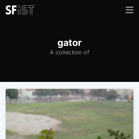
gator
A collection of