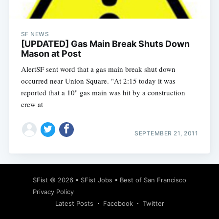
SF NEWS
[UPDATED] Gas Main Break Shuts Down
Mason at Post
AlertSF sent word that a gas main break shut down
occurred near Union Square. "At 2:15 today it was
reported that a 10" gas main was hit by a construction
crew at
SEPTEMBER 21, 2011
Subscribe
SFist
© 2026 •
SFist Jobs
•
Best of San Francisco
Privacy Policy
Latest Posts
Facebook
Twitter