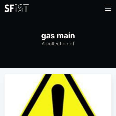
gas main
A collection of