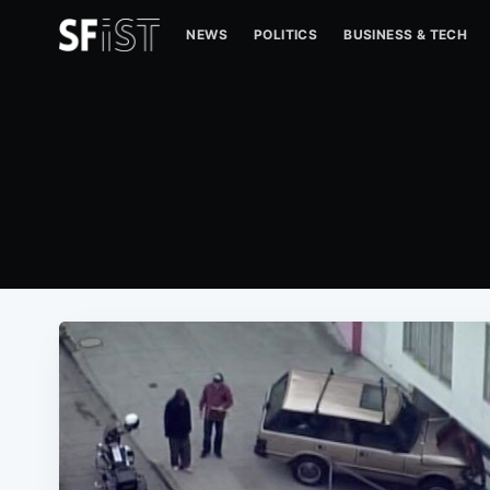
NEWS
POLITICS
BUSINESS & TECH