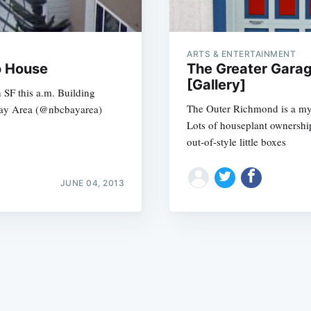
ARTS & ENTERTAINMENT
o House
The Greater Garag
[Gallery]
 SF this a.m. Building
The Outer Richmond is a my
Bay Area (@nbcbayarea)
Subscrib
Lots of houseplant ownershi
out-of-style little boxes
JUNE 04, 2013