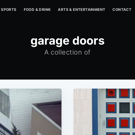
SPORTS
FOOD & DRINK
ARTS & ENTERTAINMENT
CONTACT
garage doors
A collection of