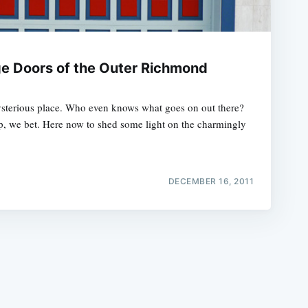
e Doors of the Outer Richmond
sterious place. Who even knows what goes on out there?
e
p, we bet. Here now to shed some light on the charmingly
DECEMBER 16, 2011