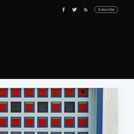
Subscribe