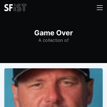
Game Over
A collection of