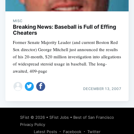
MISC
Breaking News: Baseball is Full of Effing
Cheaters
Former Senate Majority Leader (and current Boston Red
Sox director) George Mitchell just announced the results
of his 20-month, $20 million investigation into allegations
of widespread steroid usage in baseball. The long-
awaited, 409-page
DECEMBER 13, 2007
Subscribe
SFist
© 2026 •
SFist Jobs
•
Best of San Francisco
Privacy Policy
Latest Posts
Facebook
Twitter