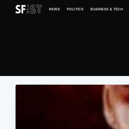
NEWS
POLITICS
BUSINESS & TECH