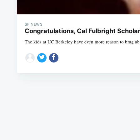
SF NEWS
Congratulations, Cal Fulbright Schola
The kids at UC Berkeley have even more reason to brag abo