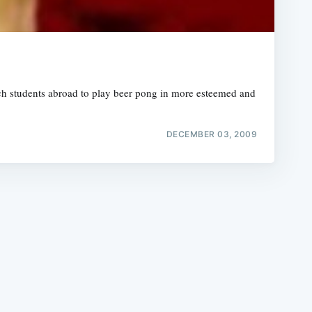
rch students abroad to play beer pong in more esteemed and
e
DECEMBER 03, 2009