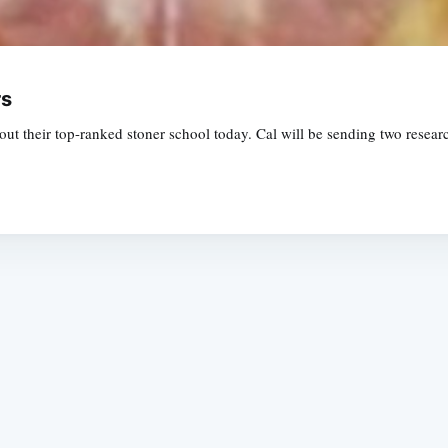
rs
ut their top-ranked stoner school today. Cal will be sending two resea
Subscrib