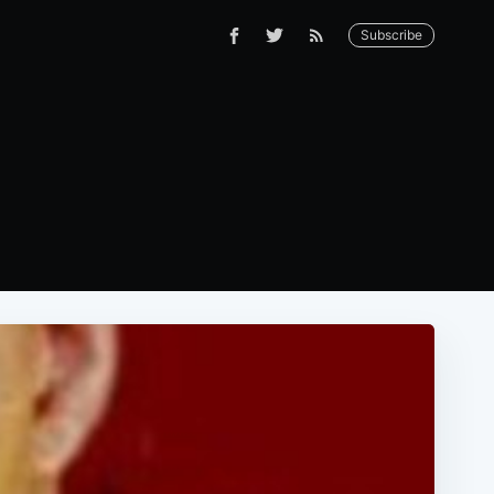
Subscribe