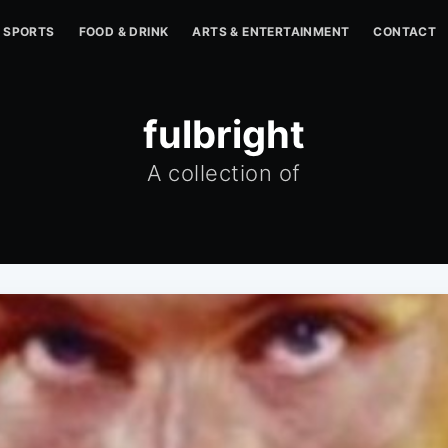
SPORTS
FOOD & DRINK
ARTS & ENTERTAINMENT
CONTACT
fulbright
A collection of