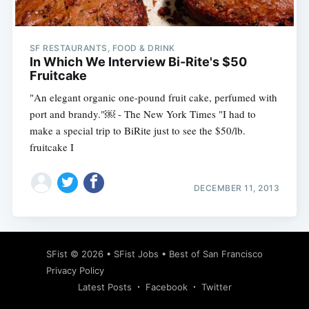
SF RESTAURANTS, FOOD & DRINK
In Which We Interview Bi-Rite's $50
Fruitcake
"An elegant organic one-pound fruit cake, perfumed with
port and brandy."￼ - The New York Times "I had to
make a special trip to BiRite just to see the $50/lb.
fruitcake I
DECEMBER 11, 2013
Subscribe
SFist
© 2026 •
SFist Jobs
•
Best of San Francisco
Privacy Policy
Latest Posts
Facebook
Twitter