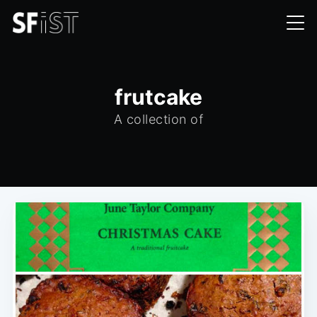
frutcake
A collection of