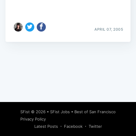
APRIL 07, 2005
Subscribe
SFist
© 2026 •
SFist Jobs
•
Best of San Francisco
Privacy Policy
Latest Posts
Facebook
Twitter