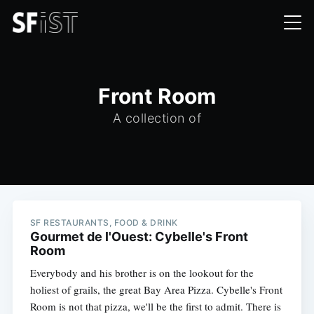
Front Room
A collection of
SF RESTAURANTS, FOOD & DRINK
Gourmet de l'Ouest: Cybelle's Front
Room
Everybody and his brother is on the lookout for the
holiest of grails, the great Bay Area Pizza. Cybelle's Front
Room is not that pizza, we'll be the first to admit. There is