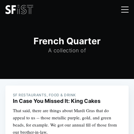
French Quarter
A collection of
SF RESTAURANTS, FOOD & DRINK
In Case You Missed It: King Cakes
That said, there are things about Mardi Gras that do
appeal to us -- those metallic purple, gold, and green
beads, for example. We got our annual fill of those from
our brother-in-law,