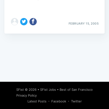
FEBRUARY 15, 2005
Subscribe
SFist
© 2026 •
SFist Jobs
•
Best of San Francisco
Privacy Policy
Latest Posts
Facebook
Twitter