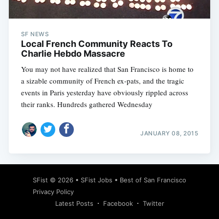
SF NEWS
Local French Community Reacts To
Charlie Hebdo Massacre
You may not have realized that San Francisco is home to
a sizable community of French ex-pats, and the tragic
events in Paris yesterday have obviously rippled across
their ranks. Hundreds gathered Wednesday
JANUARY 08, 2015
Subscribe
SFist
© 2026 •
SFist Jobs
•
Best of San Francisco
Privacy Policy
Latest Posts
Facebook
Twitter