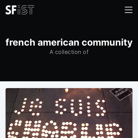
french american community
A collection of