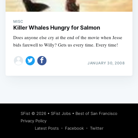
MISC
Killer Whales Hungry for Salmon
Does anyone else cry at the end of the movie when Jesse
bids farewell to Willy? Gets us every time. Every time!
JANUARY 30, 2008
Subscribe
SFist
© 2026 •
SFist Jobs
•
Best of San Francisco
Privacy Policy
Latest Posts
Facebook
Twitter