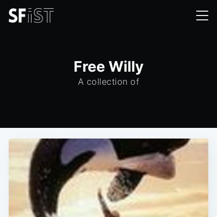
Free Willy
A collection of