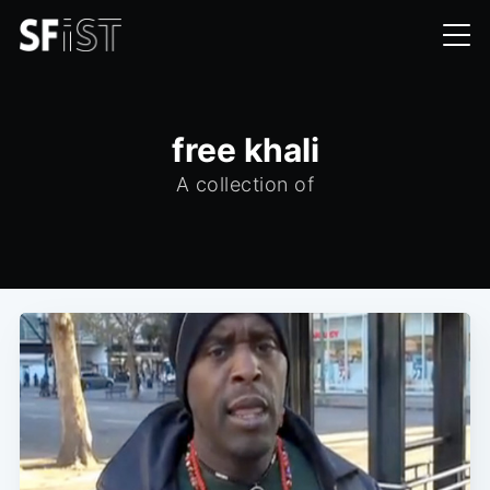
free khali
A collection of