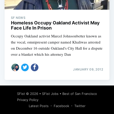
SF NEWS
Homeless Occupy Oakland Activist May
Face Life In Prison
Occupy Oakland activist Marcel Johnsonbetter known as
the vocal, omnipresent camper named Khaliwas arrested
on December 16 outside Oakland's City Hall for a dispute
over a blanket which his attorney Dan
JANUARY 09, 2012
Subscribe
SFist
© 2026 •
SFist Jobs
•
Best of San Francisco
Privacy Policy
Latest Posts
Facebook
Twitter