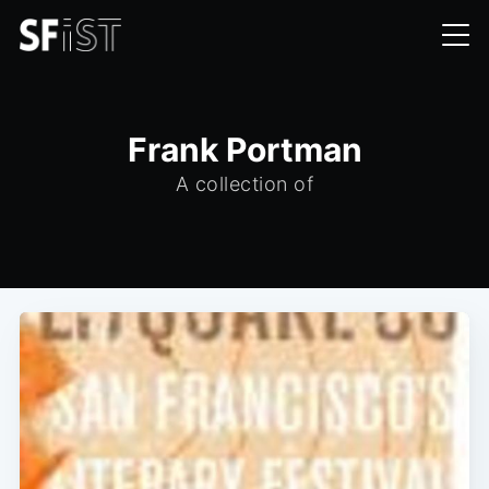
Frank Portman
A collection of