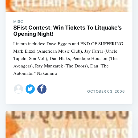
MISC
SFist Contest: Win Tickets To Litquake’s
Opening Night!
Lineup includes: Dave Eggers and END OF SUFFERING,
Mark Eitzel (American Music Club), Jay Farrar (Uncle
Tupelo, Son Volt), Dan Hicks, Penelope Houston (The
Avengers), Ray Manzarek (The Doors), Dan "The
Automator" Nakamura
OCTOBER 03, 2006