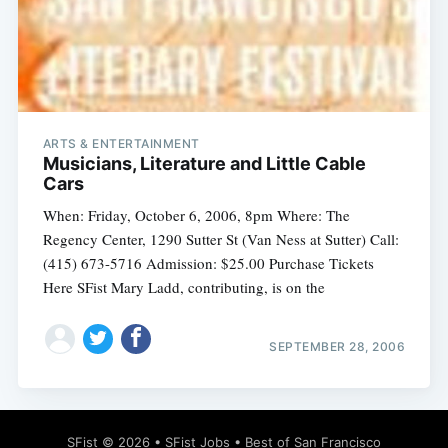
Subscribe
ARTS & ENTERTAINMENT
Musicians, Literature and Little Cable
Cars
When: Friday, October 6, 2006, 8pm Where: The
Regency Center, 1290 Sutter St (Van Ness at Sutter) Call:
(415) 673-5716 Admission: $25.00 Purchase Tickets
Here SFist Mary Ladd, contributing, is on the
SEPTEMBER 28, 2006
SFist
© 2026 •
SFist Jobs
•
Best of San Francisco