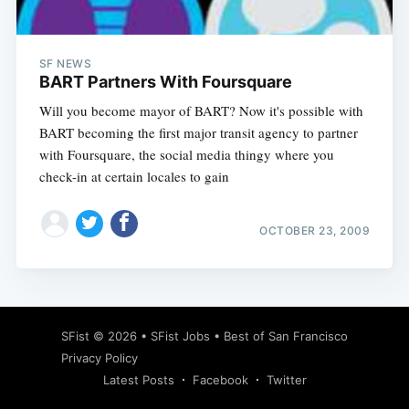
SF NEWS
BART Partners With Foursquare
Will you become mayor of BART? Now it's possible with
BART becoming the first major transit agency to partner
with Foursquare, the social media thingy where you
check-in at certain locales to gain
OCTOBER 23, 2009
Subscribe
SFist
© 2026 •
SFist Jobs
•
Best of San Francisco
Privacy Policy
Latest Posts
Facebook
Twitter