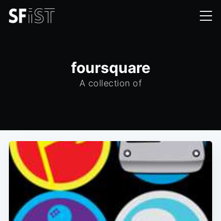
foursquare
A collection of