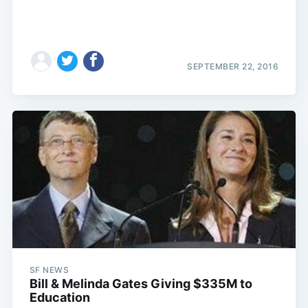
SEPTEMBER 22, 2016
SF NEWS
Bill & Melinda Gates Giving $335M to
Education