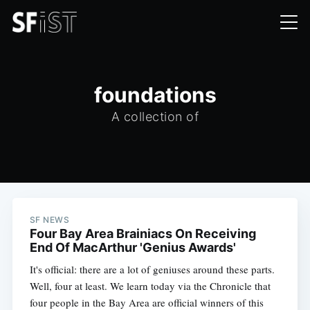
foundations
A collection of
SF NEWS
Four Bay Area Brainiacs On Receiving
End Of MacArthur 'Genius Awards'
It's official: there are a lot of geniuses around these parts.
Well, four at least. We learn today via the Chronicle that
four people in the Bay Area are official winners of this