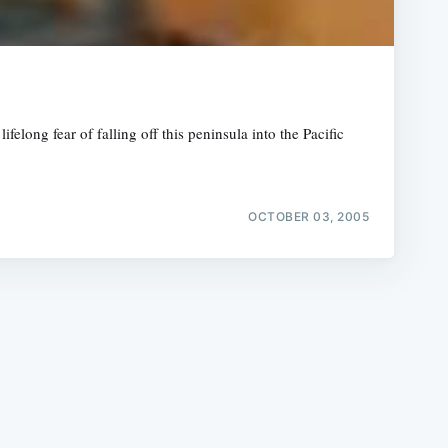
long fear of falling off this peninsula into the Pacific
e
OCTOBER 03, 2005