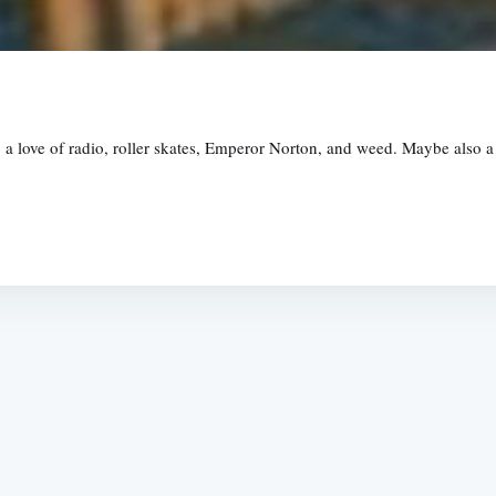
love of radio, roller skates, Emperor Norton, and weed. Maybe also a life
Subscrib