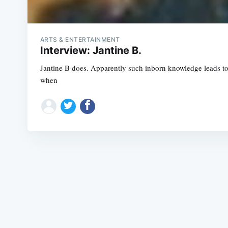
ARTS & ENTERTAINMENT
Interview: Jantine B.
Jantine B does. Apparently such inborn knowledge leads to a 
when