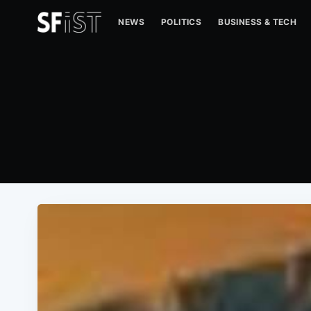
NEWS
POLITICS
BUSINESS & TECH