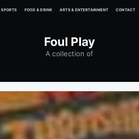
SPORTS
FOOD & DRINK
ARTS & ENTERTAINMENT
CONTACT
Foul Play
A collection of