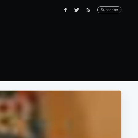
Subscribe