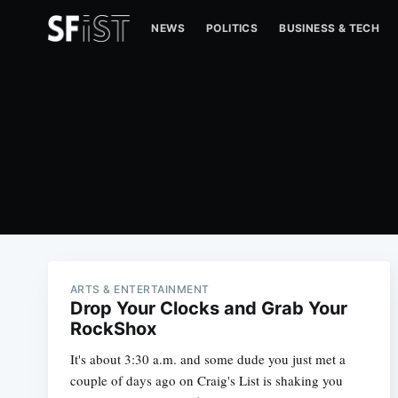
NEWS
POLITICS
BUSINESS & TECH
ARTS & ENTERTAINMENT
Drop Your Clocks and Grab Your
RockShox
It's about 3:30 a.m. and some dude you just met a
couple of days ago on Craig's List is shaking you