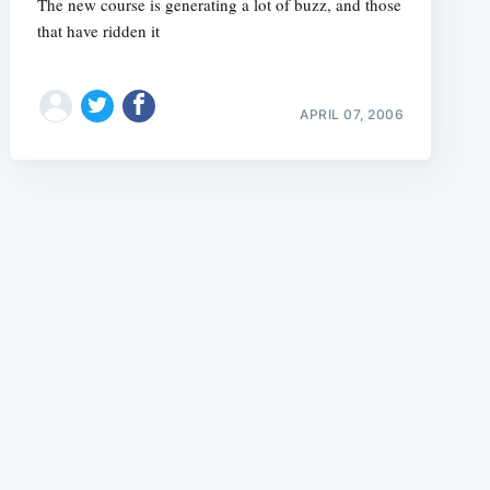
The new course is generating a lot of buzz, and those
that have ridden it
APRIL 07, 2006
e