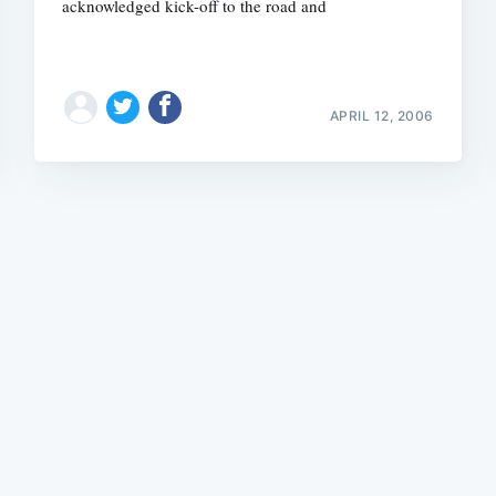
acknowledged kick-off to the road and
APRIL 12, 2006
Subscrib