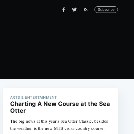
Subscribe
ARTS & ENTERTAINMENT
Charting A New Course at the Sea
Otter
The big news at this year's Sea Otter Classic, besides
the weather, is the new MTB cross-country course.