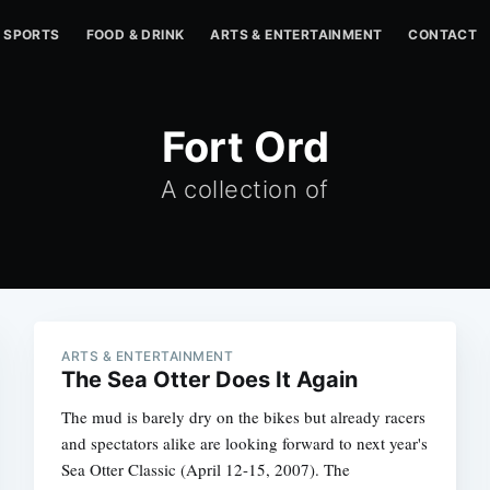
SPORTS
FOOD & DRINK
ARTS & ENTERTAINMENT
CONTACT
Fort Ord
A collection of
ARTS & ENTERTAINMENT
The Sea Otter Does It Again
The mud is barely dry on the bikes but already racers
and spectators alike are looking forward to next year's
Sea Otter Classic (April 12-15, 2007). The