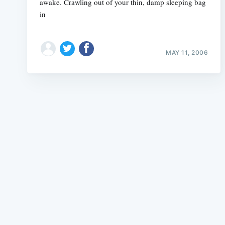
awake. Crawling out of your thin, damp sleeping bag
in
MAY 11, 2006