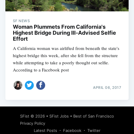
SF NEWS
Woman Plummets From California's
Highest Bridge During Ill-Advised Selfie
Effort
A California woman was airlifted from beneath the state's
highest bridge this week, after she fell from the structure
while attempting to take a poorly thought out selfie.
According to a Facebook post
APRIL 06, 2017
Subscribe
SFist
© 2026 •
SFist Jobs
•
Best of San Francisco
Privacy Policy
Latest Posts
Facebook
Twitter