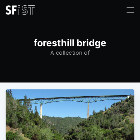
foresthill bridge
A collection of