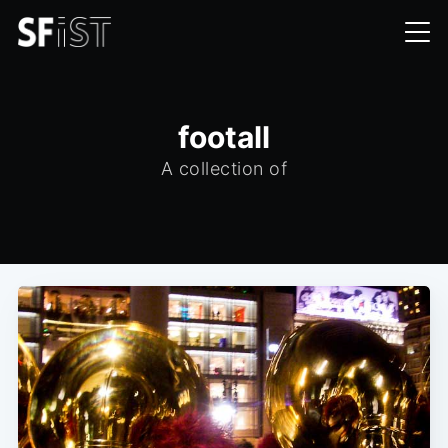
footall
A collection of