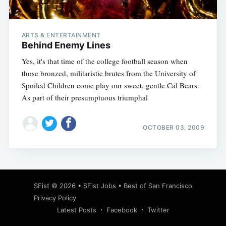
ARTS & ENTERTAINMENT
Behind Enemy Lines
Yes, it's that time of the college football season when
those bronzed, militaristic brutes from the University of
Spoiled Children come play our sweet, gentle Cal Bears.
As part of their presumptuous triumphal
OCTOBER 03, 2009
Subscribe
SFist
© 2026 •
SFist Jobs
•
Best of San Francisco
Privacy Policy
Latest Posts
Facebook
Twitter