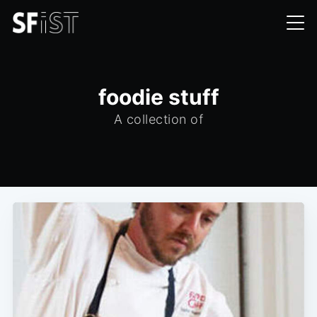
foodie stuff
A collection of