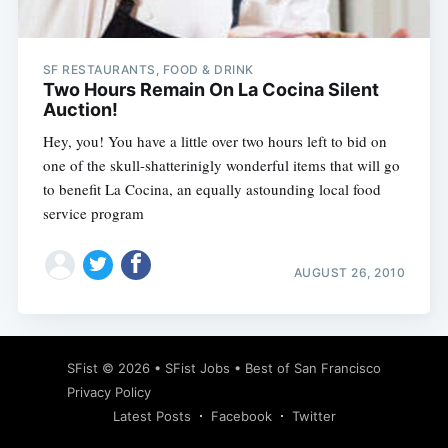
SF RESTAURANTS, FOOD & DRINK
Two Hours Remain On La Cocina Silent
Auction!
Hey, you! You have a little over two hours left to bid on
one of the skull-shatterinigly wonderful items that will go
to benefit La Cocina, an equally astounding local food
service program
AUGUST 26, 2010
Subscribe
SFist
© 2026 •
SFist Jobs
•
Best of San Francisco
Privacy Policy
Latest Posts
Facebook
Twitter