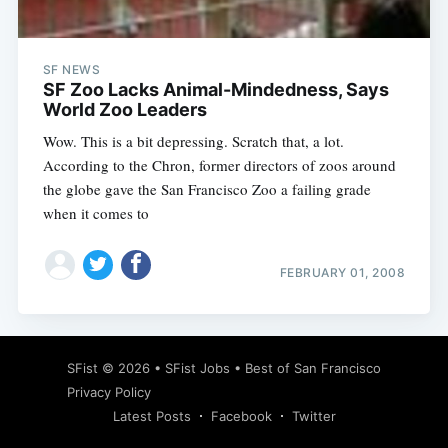
SF NEWS
SF Zoo Lacks Animal-Mindedness, Says
World Zoo Leaders
Wow. This is a bit depressing. Scratch that, a lot.
According to the Chron, former directors of zoos around
the globe gave the San Francisco Zoo a failing grade
when it comes to
FEBRUARY 01, 2008
Subscribe
SFist
© 2026 •
SFist Jobs
•
Best of San Francisco
Privacy Policy
Latest Posts
Facebook
Twitter