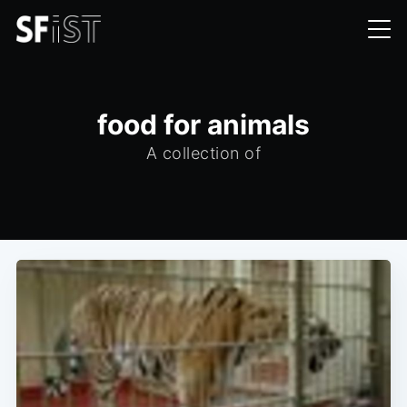
food for animals
A collection of