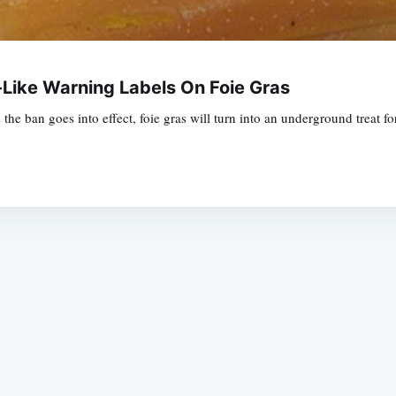
Like Warning Labels On Foie Gras
 the ban goes into effect, foie gras will turn into an underground treat f
Subscrib