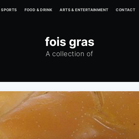
SPORTS
FOOD & DRINK
ARTS & ENTERTAINMENT
CONTACT
fois gras
A collection of