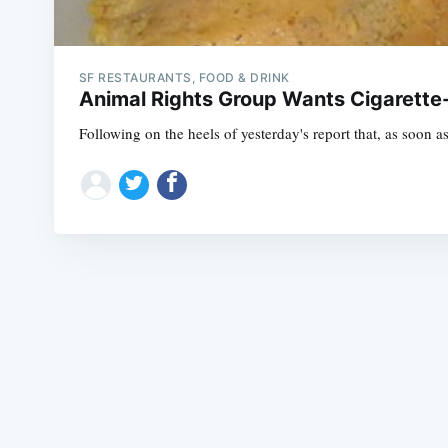
SF RESTAURANTS, FOOD & DRINK
Animal Rights Group Wants Cigarette-
Following on the heels of yesterday's report that, as soon as