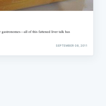
or gastronomes—all of this fattened liver talk has
e
SEPTEMBER 08, 2011