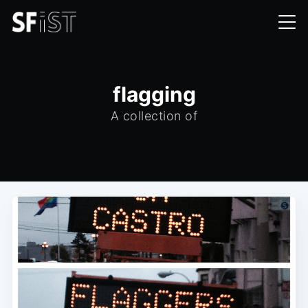
flagging
A collection of