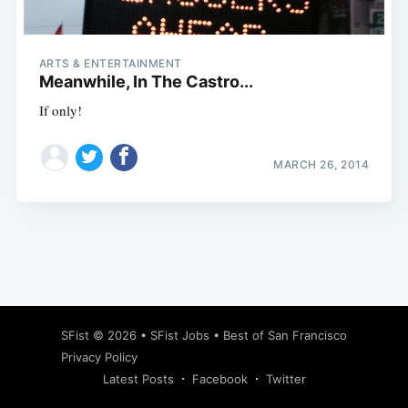
ARTS & ENTERTAINMENT
Meanwhile, In The Castro...
If only!
MARCH 26, 2014
Subscribe
SFist
© 2026 •
SFist Jobs
•
Best of San Francisco
Privacy Policy
Latest Posts
Facebook
Twitter