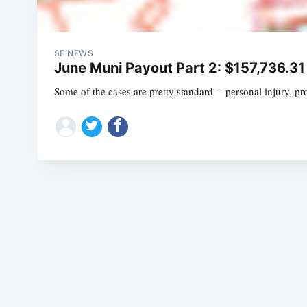
SF NEWS
June Muni Payout Part 2: $157,736.31
Some of the cases are pretty standard -- personal injury, 