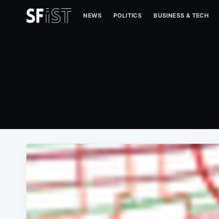
NEWS
POLITICS
BUSINESS & TECH