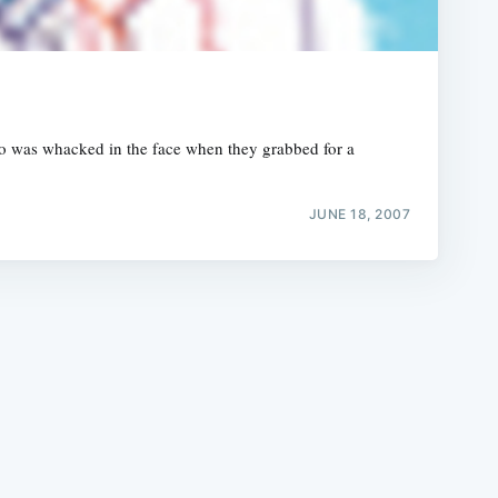
who was whacked in the face when they grabbed for a
e
JUNE 18, 2007