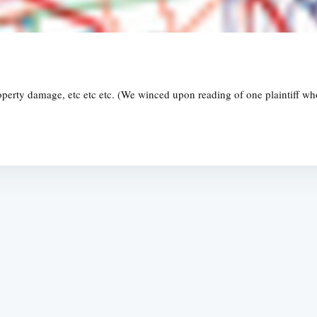
property damage, etc etc etc. (We winced upon reading of one plaintiff 
Subscrib