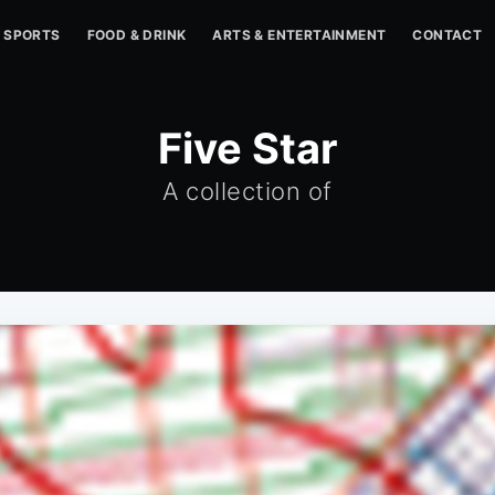
SPORTS
FOOD & DRINK
ARTS & ENTERTAINMENT
CONTACT
Five Star
A collection of