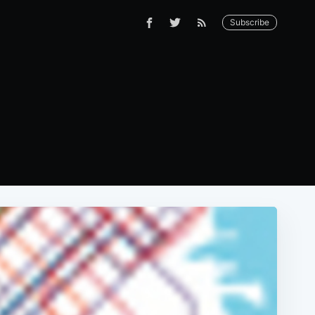
Subscribe