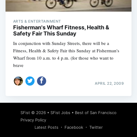
ARTS & ENTERTAINMENT
Fisherman's Wharf Fitness, Health &
Safety Fair This Sunday
In conjunction with Sunday Streets, there will be a
Fitness, Health & Safety Fair this Sunday at Fisherman's
Wharf from 10 a.m. to 4 p.m. (for those who want to
brave
APRIL 22, 2009
Subscribe
SFist
© 2026 •
SFist Jobs
•
Best of San Francisco
Privacy Policy
Latest Posts
Facebook
Twitter