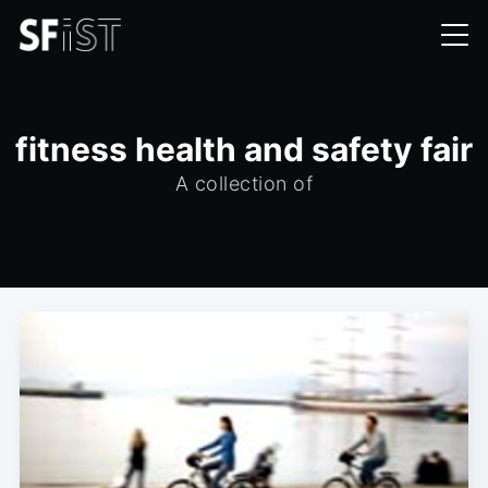
fitness health and safety fair
A collection of