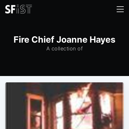
Fire Chief Joanne Hayes
A collection of