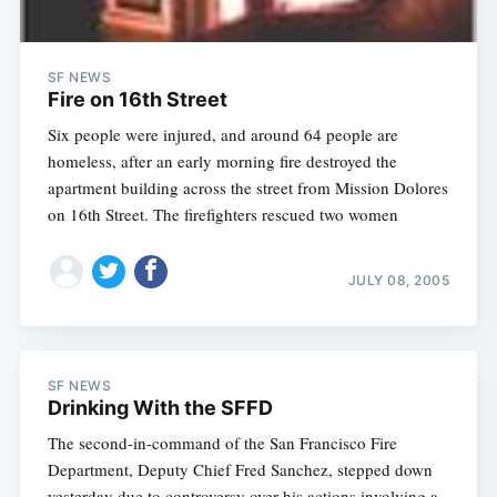
SF NEWS
Fire on 16th Street
Six people were injured, and around 64 people are
homeless, after an early morning fire destroyed the
apartment building across the street from Mission Dolores
on 16th Street. The firefighters rescued two women
JULY 08, 2005
SF NEWS
Drinking With the SFFD
The second-in-command of the San Francisco Fire
Department, Deputy Chief Fred Sanchez, stepped down
yesterday due to controversy over his actions involving a