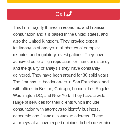
Call
This firm majorly thrives in economic and financial
consultation and it is based in the united states, and
also the United Kingdom. They provide expert
testimony to attorneys in all phases of complex
disputes and regulatory investigations. They have
achieved quite a high reputation for their consistency
and the quality of analysis they have constantly
delivered. They have been around for 30 solid years.
The firm has its headquarters in San Francisco, and
with offices in Boston, Chicago, London, Los Angeles,
Washington DC, and New York. They have a wide
range of services for their clients which include
consultation with attorneys to identify business,
economic and financial issues to address. These
attorneys also have expert opinions to help determine