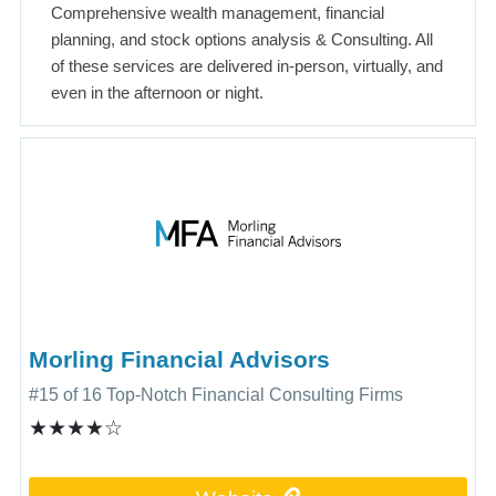
Comprehensive wealth management, financial
planning, and stock options analysis & Consulting. All
of these services are delivered in-person, virtually, and
even in the afternoon or night.
Morling Financial Advisors
#15 of 16 Top-Notch Financial Consulting Firms
★★★★☆