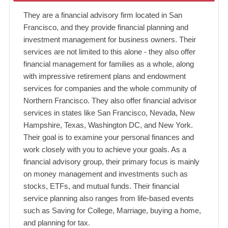
They are a financial advisory firm located in San
Francisco, and they provide financial planning and
investment management for business owners. Their
services are not limited to this alone - they also offer
financial management for families as a whole, along
with impressive retirement plans and endowment
services for companies and the whole community of
Northern Francisco. They also offer financial advisor
services in states like San Francisco, Nevada, New
Hampshire, Texas, Washington DC, and New York.
Their goal is to examine your personal finances and
work closely with you to achieve your goals. As a
financial advisory group, their primary focus is mainly
on money management and investments such as
stocks, ETFs, and mutual funds. Their financial
service planning also ranges from life-based events
such as Saving for College, Marriage, buying a home,
and planning for tax.