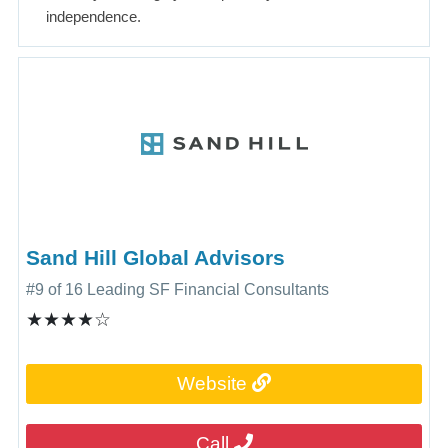
independence.
Sand Hill Global Advisors
#9 of 16 Leading SF Financial Consultants
★★★★☆
Subscribe
Website
Call