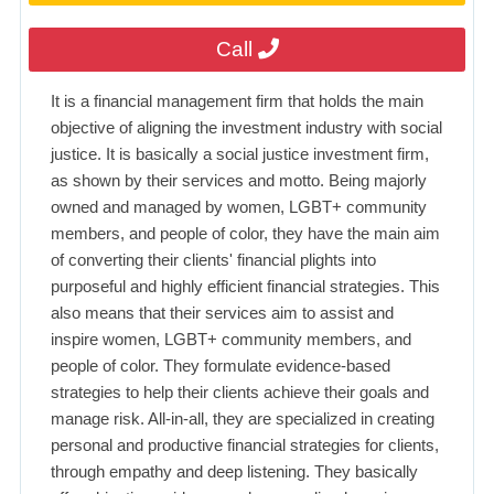
Call
It is a financial management firm that holds the main
objective of aligning the investment industry with social
justice. It is basically a social justice investment firm,
as shown by their services and motto. Being majorly
owned and managed by women, LGBT+ community
members, and people of color, they have the main aim
of converting their clients' financial plights into
purposeful and highly efficient financial strategies. This
also means that their services aim to assist and
inspire women, LGBT+ community members, and
people of color. They formulate evidence-based
strategies to help their clients achieve their goals and
manage risk. All-in-all, they are specialized in creating
personal and productive financial strategies for clients,
through empathy and deep listening. They basically