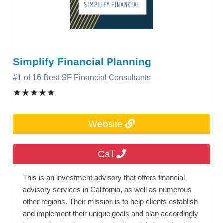
Simplify Financial Planning
#1 of 16 Best SF Financial Consultants
★★★★★
Website
Call
This is an investment advisory that offers financial
advisory services in California, as well as numerous
other regions. Their mission is to help clients establish
and implement their unique goals and plan accordingly