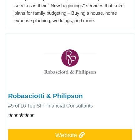
services is their " New beginnings" services that cover
plans for family budgeting – Buying a house, home
expense planning, weddings, and more.
Robasciotti & Philipson
#5 of 16 Top SF Financial Consultants
★★★★★
Website