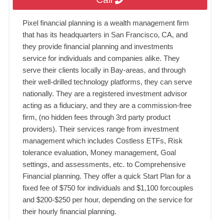
Pixel financial planning is a wealth management firm
that has its headquarters in San Francisco, CA, and
they provide financial planning and investments
service for individuals and companies alike. They
serve their clients locally in Bay-areas, and through
their well-drilled technology platforms, they can serve
nationally. They are a registered investment advisor
acting as a fiduciary, and they are a commission-free
firm, (no hidden fees through 3rd party product
providers). Their services range from investment
management which includes Costless ETFs, Risk
tolerance evaluation, Money management, Goal
settings, and assessments, etc. to Comprehensive
Financial planning. They offer a quick Start Plan for a
fixed fee of $750 for individuals and $1,100 forcouples
and $200-$250 per hour, depending on the service for
their hourly financial planning.