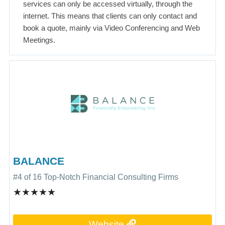
services can only be accessed virtually, through the
internet. This means that clients can only contact and
book a quote, mainly via Video Conferencing and Web
Meetings.
BALANCE
#4 of 16 Top-Notch Financial Consulting Firms
★★★★★
Website