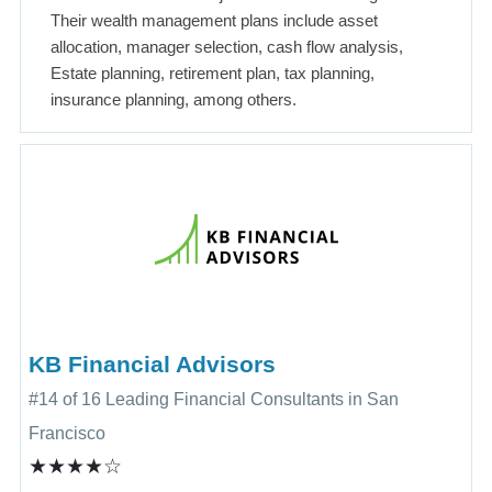
Their wealth management plans include asset
allocation, manager selection, cash flow analysis,
Estate planning, retirement plan, tax planning,
insurance planning, among others.
KB Financial Advisors
#14 of 16 Leading Financial Consultants in San
Francisco
★★★★☆