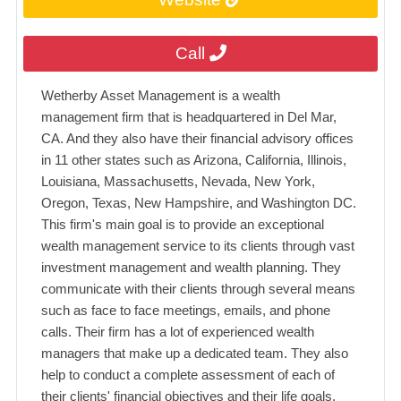
Call
Wetherby Asset Management is a wealth
management firm that is headquartered in Del Mar,
CA. And they also have their financial advisory offices
in 11 other states such as Arizona, California, Illinois,
Louisiana, Massachusetts, Nevada, New York,
Oregon, Texas, New Hampshire, and Washington DC.
This firm's main goal is to provide an exceptional
wealth management service to its clients through vast
investment management and wealth planning. They
communicate with their clients through several means
such as face to face meetings, emails, and phone
calls. Their firm has a lot of experienced wealth
managers that make up a dedicated team. They also
help to conduct a complete assessment of each of
their clients' financial objectives and their life goals.