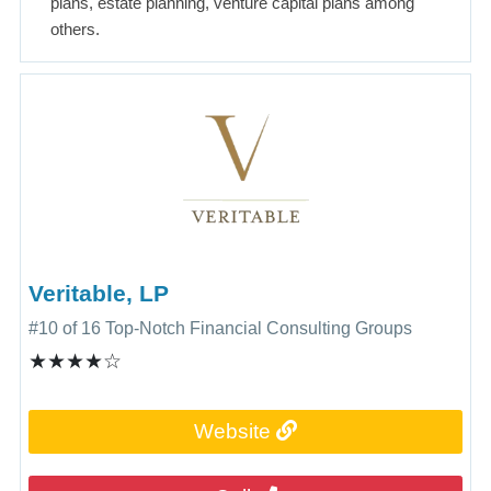
plans, estate planning, venture capital plans among
others.
Veritable, LP
#10 of 16 Top-Notch Financial Consulting Groups
★★★★☆
Website