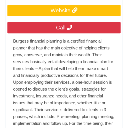
Website
Call
Burgess financial planning is a certified financial
planner that has the main objective of helping clients
grow, conserve, and maintain their wealth. Their
services basically entail developing a financial plan for
their clients – A plan that will help them make smart
and financially productive decisions for their future.
Upon employing their services, a one-hour session is
opened to discuss the client's goals, strategies for
investment, insurance needs, and other financial
issues that may be of importance, whether little or
significant. Their service is delivered to clients in 3
phases, which include: Pre-meeting, planning meeting,
implementation and follow up. For the time being, their