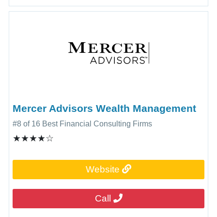
Mercer Advisors Wealth Management
#8 of 16 Best Financial Consulting Firms
★★★★☆
Website
Call