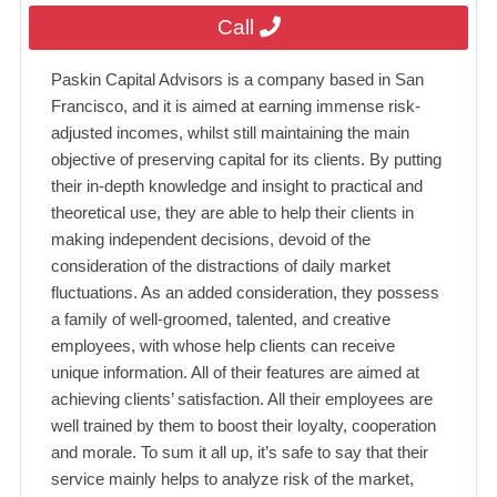
Call
Paskin Capital Advisors is a company based in San
Francisco, and it is aimed at earning immense risk-
adjusted incomes, whilst still maintaining the main
objective of preserving capital for its clients. By putting
their in-depth knowledge and insight to practical and
theoretical use, they are able to help their clients in
making independent decisions, devoid of the
consideration of the distractions of daily market
fluctuations. As an added consideration, they possess
a family of well-groomed, talented, and creative
employees, with whose help clients can receive
unique information. All of their features are aimed at
achieving clients’ satisfaction. All their employees are
well trained by them to boost their loyalty, cooperation
and morale. To sum it all up, it’s safe to say that their
service mainly helps to analyze risk of the market,