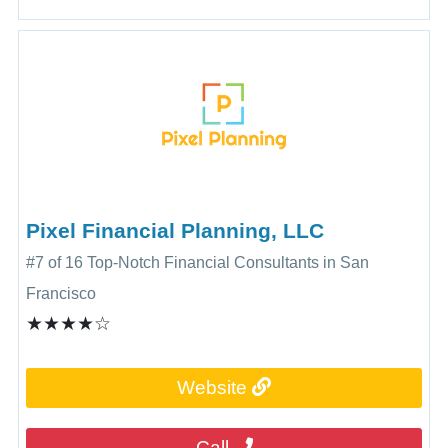
Pixel Financial Planning, LLC
#7 of 16 Top-Notch Financial Consultants in San
Francisco
★★★★☆
Website
Call