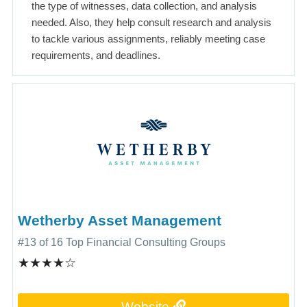
the type of witnesses, data collection, and analysis
needed. Also, they help consult research and analysis
to tackle various assignments, reliably meeting case
requirements, and deadlines.
Wetherby Asset Management
#13 of 16 Top Financial Consulting Groups
★★★★☆
Website