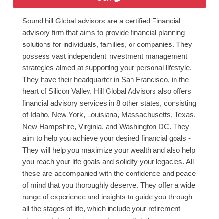
Sound hill Global advisors are a certified Financial
advisory firm that aims to provide financial planning
solutions for individuals, families, or companies. They
possess vast independent investment management
strategies aimed at supporting your personal lifestyle.
They have their headquarter in San Francisco, in the
heart of Silicon Valley. Hill Global Advisors also offers
financial advisory services in 8 other states, consisting
of Idaho, New York, Louisiana, Massachusetts, Texas,
New Hampshire, Virginia, and Washington DC. They
aim to help you achieve your desired financial goals -
They will help you maximize your wealth and also help
you reach your life goals and solidify your legacies. All
these are accompanied with the confidence and peace
of mind that you thoroughly deserve. They offer a wide
range of experience and insights to guide you through
all the stages of life, which include your retirement