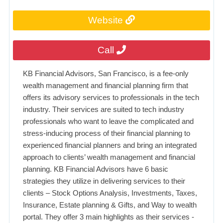
Website
Call
KB Financial Advisors, San Francisco, is a fee-only
wealth management and financial planning firm that
offers its advisory services to professionals in the tech
industry. Their services are suited to tech industry
professionals who want to leave the complicated and
stress-inducing process of their financial planning to
experienced financial planners and bring an integrated
approach to clients’ wealth management and financial
planning. KB Financial Advisors have 6 basic
strategies they utilize in delivering services to their
clients – Stock Options Analysis, Investments, Taxes,
Insurance, Estate planning & Gifts, and Way to wealth
portal. They offer 3 main highlights as their services -