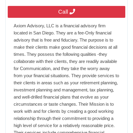
Call
Axiom Advisory, LLC is a financial advisory firm
located in San Diego. They are a fee-Only financial
advisory that is free and fiduciary. The purpose is to
make their clients make good financial decisions at all
times. They possess the following qualities -they
collaborate with their clients, they are readily available
for Communication, and they take the worry away
from your financial situations. They provide services to
their clients in areas such as your retirement planning,
investment planning and management, tax planning,
and well-drilled financial plans that evolve as your
circumstances or taste changes. Their Mission is to
work with and for clients by creating a good working
relationship through their commitment to providing a
high level of service for a relatively reasonable price.
Their services include comprehensive financial