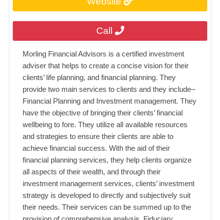
Website
Call
Morling Financial Advisors is a certified investment
adviser that helps to create a concise vision for their
clients’ life planning, and financial planning. They
provide two main services to clients and they include–
Financial Planning and Investment management. They
have the objective of bringing their clients’ financial
wellbeing to fore. They utilize all available resources
and strategies to ensure their clients are able to
achieve financial success. With the aid of their
financial planning services, they help clients organize
all aspects of their wealth, and through their
investment management services, clients’ investment
strategy is developed to directly and subjectively suit
their needs. Their services can be summed up to the
provision of comprehensive analysis, Fiduciary,