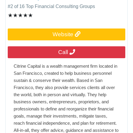
#2 of 16 Top Financial Consulting Groups
★★★★★
Website
Call
Citrine Capital is a wealth management firm located in
San Francisco, created to help business personnel
sustain & conserve their wealth. Based in San
Francisco, they also provide services clients all over
the world, both in person and virtually. They help
business owners, entrepreneurs, proprietors, and
professionals to define and reorganize their financial
goals, manage their investments, mitigate taxes,
reach financial independence, and plan for retirement.
All-in-all, they offer advice, guidance and assistance to