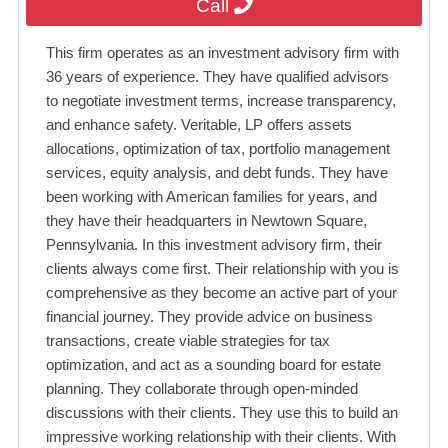
Call
This firm operates as an investment advisory firm with
36 years of experience. They have qualified advisors
to negotiate investment terms, increase transparency,
and enhance safety. Veritable, LP offers assets
allocations, optimization of tax, portfolio management
services, equity analysis, and debt funds. They have
been working with American families for years, and
they have their headquarters in Newtown Square,
Pennsylvania. In this investment advisory firm, their
clients always come first. Their relationship with you is
comprehensive as they become an active part of your
financial journey. They provide advice on business
transactions, create viable strategies for tax
optimization, and act as a sounding board for estate
planning. They collaborate through open-minded
discussions with their clients. They use this to build an
impressive working relationship with their clients. With