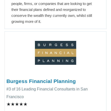
people, firms, or companies that are looking to get
their financial plans defined and reorganized to
conserve the wealth they currently own, whilst still
growing more of it.
Burgess Financial Planning
#3 of 16 Leading Financial Consultants in San
Francisco
★★★★★