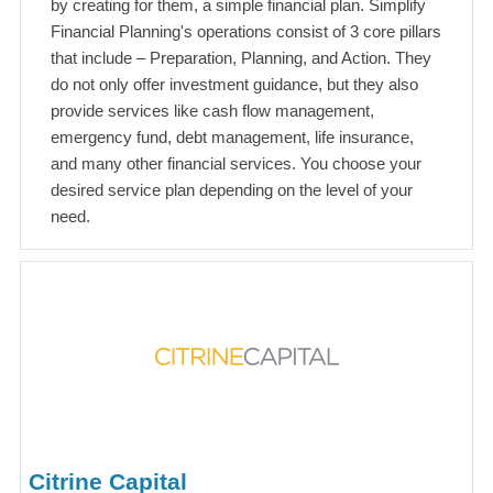
by creating for them, a simple financial plan. Simplify
Financial Planning's operations consist of 3 core pillars
that include – Preparation, Planning, and Action. They
do not only offer investment guidance, but they also
provide services like cash flow management,
emergency fund, debt management, life insurance,
and many other financial services. You choose your
desired service plan depending on the level of your
need.
Citrine Capital