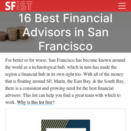
16 Best Financial
Advisors in San
Francisco
For better or for worse, San Francisco has become known around
the world as a technological hub, which in turn has made the
region a financial hub in its own right too. With all of the money
that is floating around SF, Marin, the East Bay, & the South Bay,
there is a consistent and growing need for the best financial
advisors. This list can help you find a great team with which to
work.
Why is this list free?