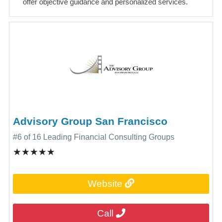
offer objective guidance and personalized services.
Advisory Group San Francisco
#6 of 16 Leading Financial Consulting Groups
★★★★★
Website
Call