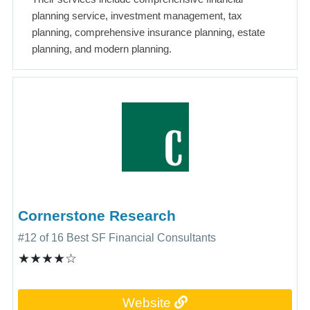
planning service, investment management, tax
planning, comprehensive insurance planning, estate
planning, and modern planning.
Cornerstone Research
#12 of 16 Best SF Financial Consultants
★★★★☆
Website