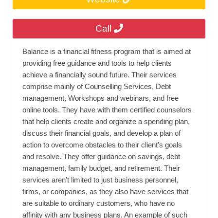
Call
Balance is a financial fitness program that is aimed at
providing free guidance and tools to help clients
achieve a financially sound future. Their services
comprise mainly of Counselling Services, Debt
management, Workshops and webinars, and free
online tools. They have with them certified counselors
that help clients create and organize a spending plan,
discuss their financial goals, and develop a plan of
action to overcome obstacles to their client’s goals
and resolve. They offer guidance on savings, debt
management, family budget, and retirement. Their
services aren’t limited to just business personnel,
firms, or companies, as they also have services that
are suitable to ordinary customers, who have no
affinity with any business plans. An example of such