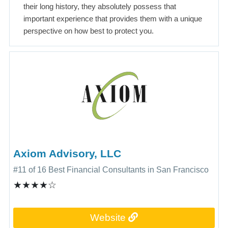
their long history, they absolutely possess that
important experience that provides them with a unique
perspective on how best to protect you.
Axiom Advisory, LLC
#11 of 16 Best Financial Consultants in San Francisco
★★★★☆
Website