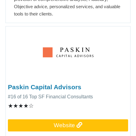
Objective advice, personalized services, and valuable
tools to their clients.
Paskin Capital Advisors
#16 of 16 Top SF Financial Consultants
★★★★☆
Website