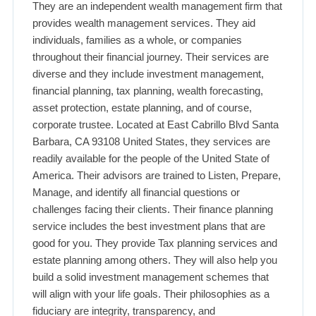
They are an independent wealth management firm that
provides wealth management services. They aid
individuals, families as a whole, or companies
throughout their financial journey. Their services are
diverse and they include investment management,
financial planning, tax planning, wealth forecasting,
asset protection, estate planning, and of course,
corporate trustee. Located at East Cabrillo Blvd Santa
Barbara, CA 93108 United States, they services are
readily available for the people of the United State of
America. Their advisors are trained to Listen, Prepare,
Manage, and identify all financial questions or
challenges facing their clients. Their finance planning
service includes the best investment plans that are
good for you. They provide Tax planning services and
estate planning among others. They will also help you
build a solid investment management schemes that
will align with your life goals. Their philosophies as a
fiduciary are integrity, transparency, and