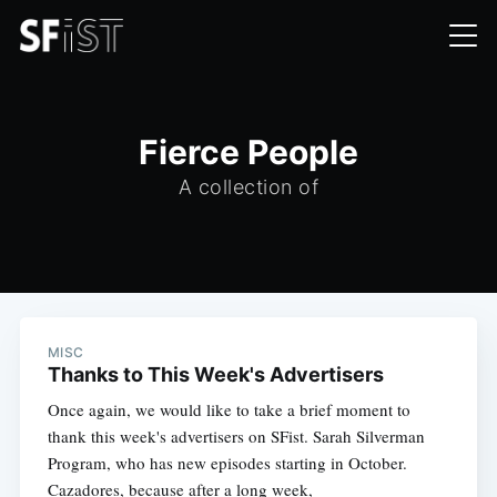
Fierce People
A collection of
MISC
Thanks to This Week's Advertisers
Once again, we would like to take a brief moment to
thank this week's advertisers on SFist. Sarah Silverman
Program, who has new episodes starting in October.
Cazadores, because after a long week,