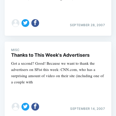
SEPTEMBER 28, 2007
MISC
Thanks to This Week's Advertisers
Got a second? Good! Because we want to thank the
advertisers on SFist this week: CNN.com, who has a
surprising amount of video on their site (including one of
a couple with
SEPTEMBER 14, 2007