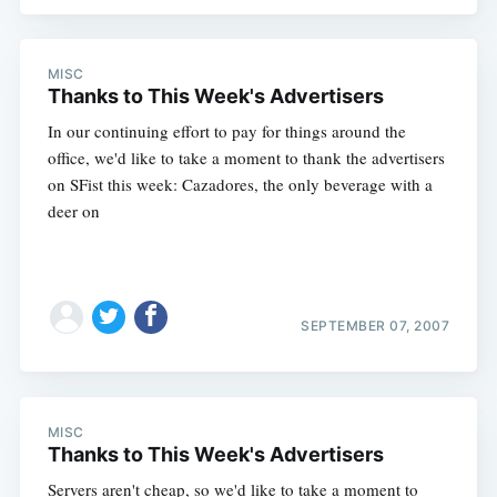
MISC
Thanks to This Week's Advertisers
In our continuing effort to pay for things around the
office, we'd like to take a moment to thank the advertisers
on SFist this week: Cazadores, the only beverage with a
deer on
Subscribe
SEPTEMBER 07, 2007
MISC
Thanks to This Week's Advertisers
Servers aren't cheap, so we'd like to take a moment to