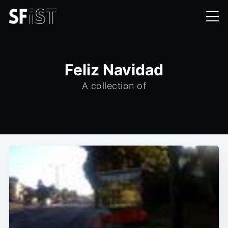
Feliz Navidad
A collection of