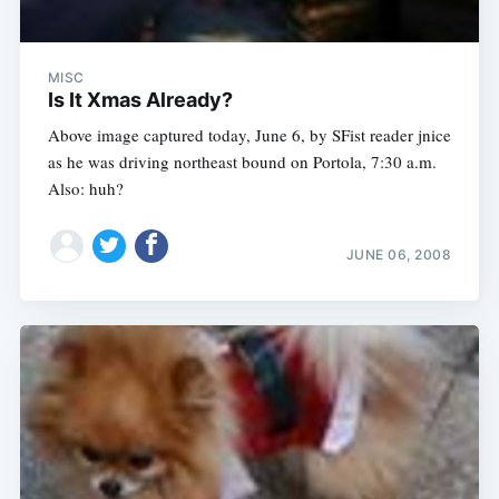
MISC
Is It Xmas Already?
Above image captured today, June 6, by SFist reader jnice
as he was driving northeast bound on Portola, 7:30 a.m.
Also: huh?
JUNE 06, 2008