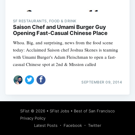
SF RESTAURANTS, FOOD & DRINK
Saison Chef and Umami Burger Guy
Opening Fast-Casual Chinese Place
Whoa. Big, and surprising, news from the food scene
today: Acclaimed Saison chef Joshua Skenes is teaming
with Umami Burger's Adam Fleischman to open a fast-
casual Chinese spot at 2nd & Mission called
SEPTEMBER 09, 2014
Subscribe
SFist
© 2026 •
SFist Jobs
•
Best of San Francisco
Privacy Policy
Latest Posts
Facebook
Twitter