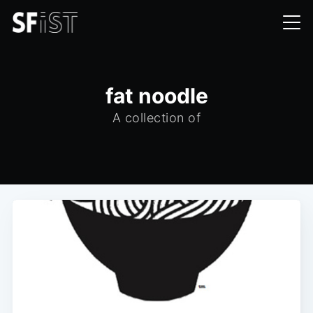
fat noodle
A collection of