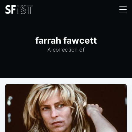
farrah fawcett
A collection of