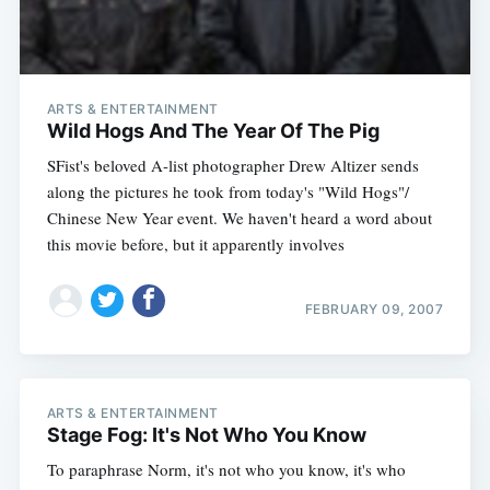
ARTS & ENTERTAINMENT
Wild Hogs And The Year Of The Pig
SFist's beloved A-list photographer Drew Altizer sends
along the pictures he took from today's "Wild Hogs"/
Chinese New Year event. We haven't heard a word about
this movie before, but it apparently involves
Subscribe
FEBRUARY 09, 2007
ARTS & ENTERTAINMENT
Stage Fog: It's Not Who You Know
To paraphrase Norm, it's not who you know, it's who