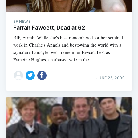
SF NEWS
Farrah Fawcett, Dead at 62
RIP, Farrah. While she's best remembered for her seminal
work in Charlie's Angels and bestowing the world with a
signature hairstyle, we'll remember Fawcett best as
Francine Hughes, an abused wife in the
JUNE 25, 2009