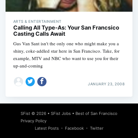
ARTS & ENTERTAINMENT
Calling All Type-As: Your San Francsico
Casting Calls Await
Gus Van Sant isn't the only one who might make you a
shiny, coke-addled star here in San Francisco. Take, for
example, MTV and NBC who want to use you for their
up-and-coming
JANUARY 23, 2008
Subscribe
SFist
© 2026 •
SFist Jobs
•
Best of San Francisco
Privacy Policy
Latest Posts
Facebook
Twitter