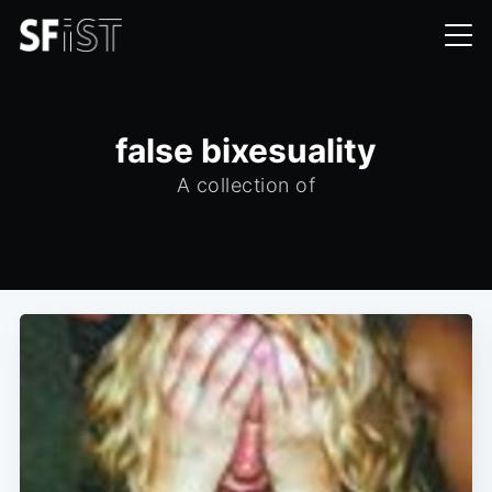
false bixesuality
A collection of