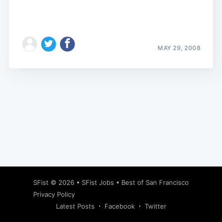
MAY 29, 2008
Subscribe
SFist
© 2026 •
SFist Jobs
•
Best of San Francisco
Privacy Policy
Latest Posts
Facebook
Twitter