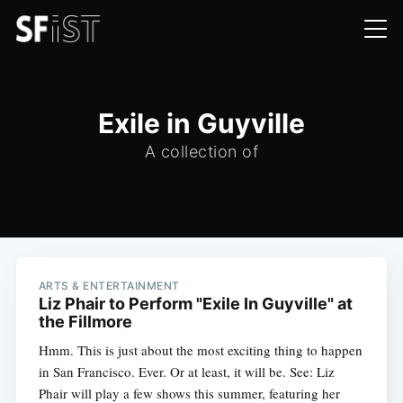
Exile in Guyville
A collection of
ARTS & ENTERTAINMENT
Liz Phair to Perform "Exile In Guyville" at
the Fillmore
Hmm. This is just about the most exciting thing to happen
in San Francisco. Ever. Or at least, it will be. See: Liz
Phair will play a few shows this summer, featuring her