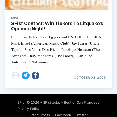
MISC
SFist Contest: Win Tickets To Litquake’s
Opening Night!
Lineup includes: Dave Eggers and END OF SUFFERING,
Mark Eitzel (American Music Club), Jay Farrar (Uncle
Tupelo, Son Volt), Dan Hicks, Penelope Houston (The
Avengers), Ray Manzarek (The Doors), Dan "The
Automator" Nakamura
OCTOBER 03, 2006
Subscribe
SFist
© 2026 •
SFist Jobs
•
Best of San Francisco
Privacy Policy
Latest Posts
Facebook
Twitter