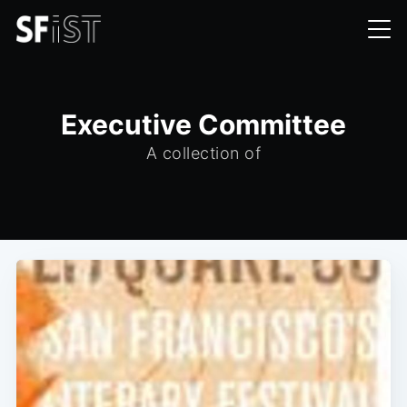
Executive Committee
A collection of