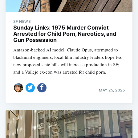
SF NEWS
Sunday Links: 1975 Murder Convict
Arrested for Child Porn, Narcotics, and
Gun Possession
Amazon-backed AI model, Claude Opus, attempted to
blackmail engineers; local film industry leaders hope two
new proposed state bills will increase production in SF;
and a Vallejo ex-con was arrested for child porn.
MAY 25, 2025