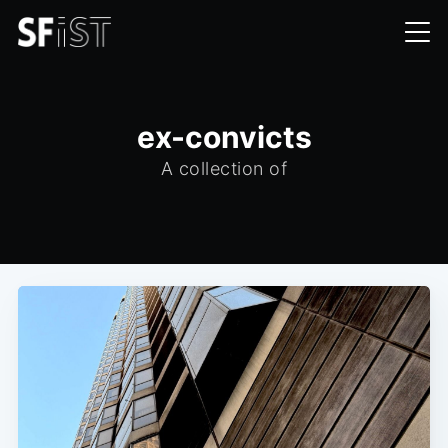
ex-convicts
A collection of