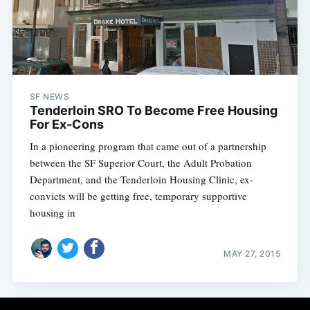
Subscribe
SF NEWS
Tenderloin SRO To Become Free Housing
For Ex-Cons
In a pioneering program that came out of a partnership
between the SF Superior Court, the Adult Probation
Department, and the Tenderloin Housing Clinic, ex-
convicts will be getting free, temporary supportive
housing in
MAY 27, 2015