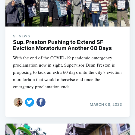
SF NEWS
Sup. Preston Pushing to Extend SF
Eviction Moratorium Another 60 Days
With the end of the COVID-19 pandemic emergency
proclamation now in sight, Supervisor Dean Preston is
proposing to tack an extra 60 days onto the city’s eviction
moratorium that would otherwise end once the
emergency proclamation ends.
MARCH 08, 2023
Subscribe