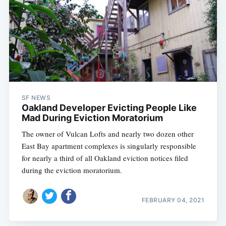
SF NEWS
Oakland Developer Evicting People Like
Mad During Eviction Moratorium
The owner of Vulcan Lofts and nearly two dozen other
East Bay apartment complexes is singularly responsible
for nearly a third of all Oakland eviction notices filed
during the eviction moratorium.
FEBRUARY 04, 2021