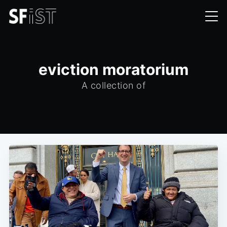
eviction moratorium
A collection of