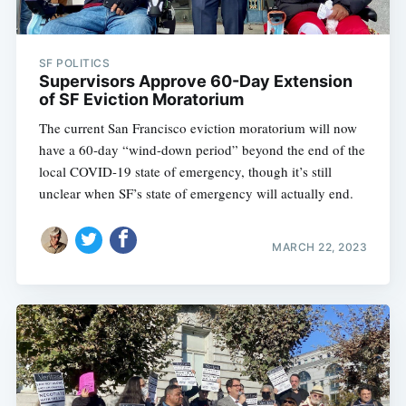
SF POLITICS
Supervisors Approve 60-Day Extension
of SF Eviction Moratorium
The current San Francisco eviction moratorium will now
have a 60-day “wind-down period” beyond the end of the
local COVID-19 state of emergency, though it’s still
unclear when SF’s state of emergency will actually end.
MARCH 22, 2023