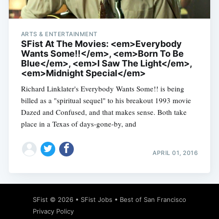
ARTS & ENTERTAINMENT
SFist At The Movies: <em>Everybody
Wants Some!!</em>, <em>Born To Be
Blue</em>, <em>I Saw The Light</em>,
<em>Midnight Special</em>
Richard Linklater's Everybody Wants Some!! is being
billed as a "spiritual sequel" to his breakout 1993 movie
Dazed and Confused, and that makes sense. Both take
place in a Texas of days-gone-by, and
APRIL 01, 2016
Subscribe
SFist
© 2026 •
SFist Jobs
•
Best of San Francisco
Privacy Policy