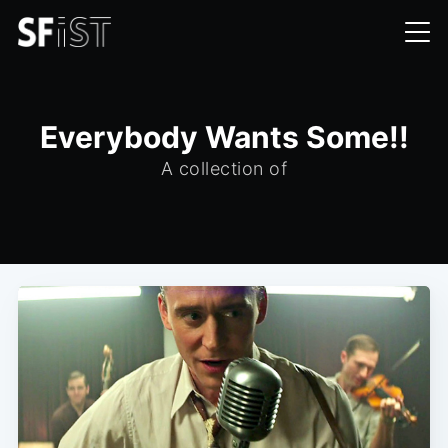
Everybody Wants Some!!
A collection of