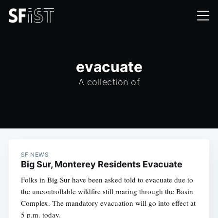
evacuate
A collection of
SF NEWS
Big Sur, Monterey Residents Evacuate
Folks in Big Sur have been asked told to evacuate due to
the uncontrollable wildfire still roaring through the Basin
Complex. The mandatory evacuation will go into effect at
5 p.m. today.