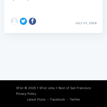
JULY 01, 2008
Subscribe
SFist
© 2026 •
SFist Jobs
•
Best of San Francisco
Privacy Policy
Latest Posts
Facebook
Twitter