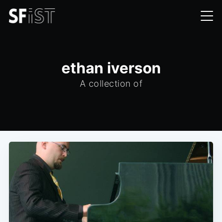
ethan iverson
A collection of