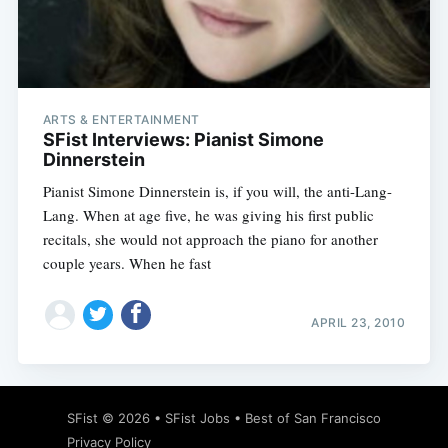
Subscribe
ARTS & ENTERTAINMENT
SFist Interviews: Pianist Simone
Dinnerstein
Pianist Simone Dinnerstein is, if you will, the anti-Lang-
Lang. When at age five, he was giving his first public
recitals, she would not approach the piano for another
couple years. When he fast
APRIL 23, 2010
SFist
© 2026 •
SFist Jobs
•
Best of San Francisco
Privacy Policy