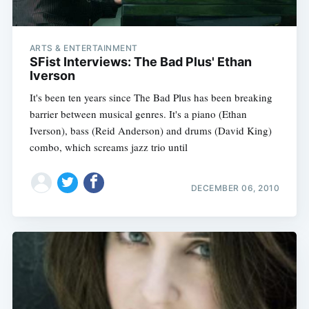
ARTS & ENTERTAINMENT
SFist Interviews: The Bad Plus' Ethan
Iverson
It's been ten years since The Bad Plus has been breaking
barrier between musical genres. It's a piano (Ethan
Iverson), bass (Reid Anderson) and drums (David King)
combo, which screams jazz trio until
DECEMBER 06, 2010