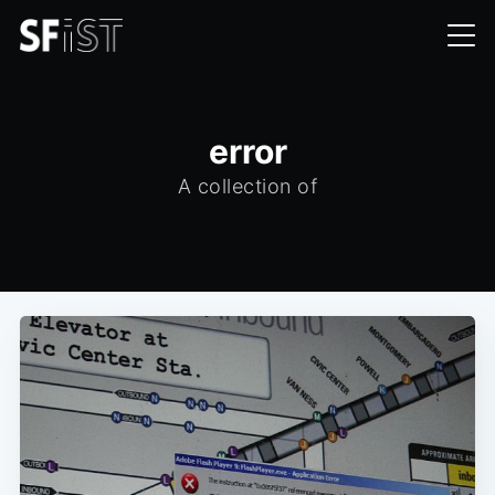
error
A collection of