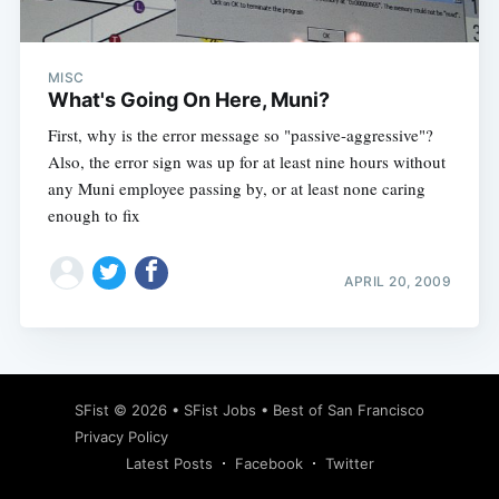
MISC
What's Going On Here, Muni?
First, why is the error message so "passive-aggressive"?
Also, the error sign was up for at least nine hours without
any Muni employee passing by, or at least none caring
enough to fix
APRIL 20, 2009
Subscribe
SFist
© 2026 •
SFist Jobs
•
Best of San Francisco
Privacy Policy
Latest Posts
Facebook
Twitter