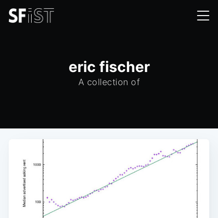
eric fischer
A collection of