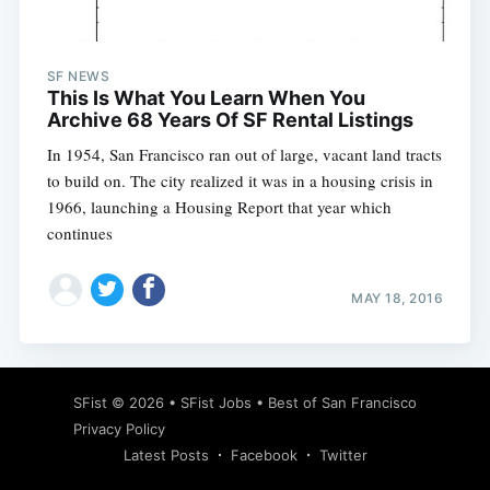
SF NEWS
This Is What You Learn When You
Archive 68 Years Of SF Rental Listings
In 1954, San Francisco ran out of large, vacant land tracts
to build on. The city realized it was in a housing crisis in
1966, launching a Housing Report that year which
continues
MAY 18, 2016
Subscribe
SFist
© 2026 •
SFist Jobs
•
Best of San Francisco
Privacy Policy
Latest Posts
Facebook
Twitter