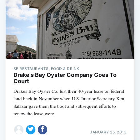
SF RESTAURANTS, FOOD & DRINK
Drake's Bay Oyster Company Goes To
Court
Drakes Bay Oyster Co. lost their 40-year lease on federal
land back in November when U.S. Interior Secretary Ken
Salazar gave them the boot and subsequent efforts to
renew the lease were
JANUARY 25, 2013