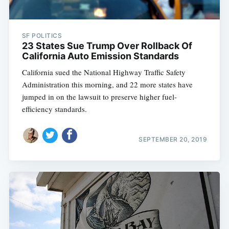
SF POLITICS
23 States Sue Trump Over Rollback Of
California Auto Emission Standards
California sued the National Highway Traffic Safety
Administration this morning, and 22 more states have
jumped in on the lawsuit to preserve higher fuel-
efficiency standards.
SEPTEMBER 20, 2019