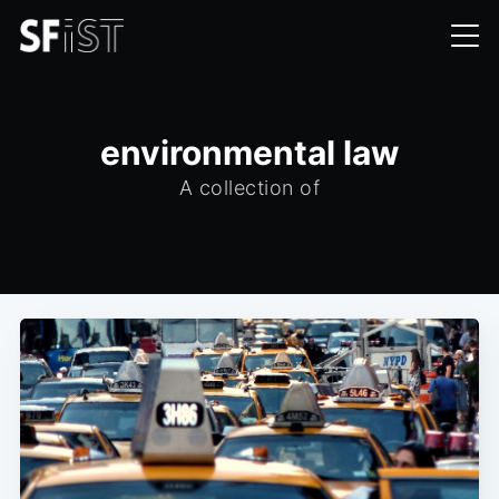
environmental law
A collection of