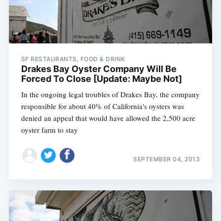
SF RESTAURANTS, FOOD & DRINK
Drakes Bay Oyster Company Will Be
Forced To Close [Update: Maybe Not]
In the ongoing legal troubles of Drakes Bay, the company
responsible for about 40% of California's oysters was
denied an appeal that would have allowed the 2,500 acre
oyster farm to stay
SEPTEMBER 04, 2013