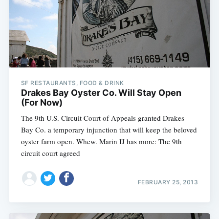
Subscribe
SF RESTAURANTS, FOOD & DRINK
Drakes Bay Oyster Co. Will Stay Open
(For Now)
The 9th U.S. Circuit Court of Appeals granted Drakes
Bay Co. a temporary injunction that will keep the beloved
oyster farm open. Whew. Marin IJ has more: The 9th
circuit court agreed
FEBRUARY 25, 2013