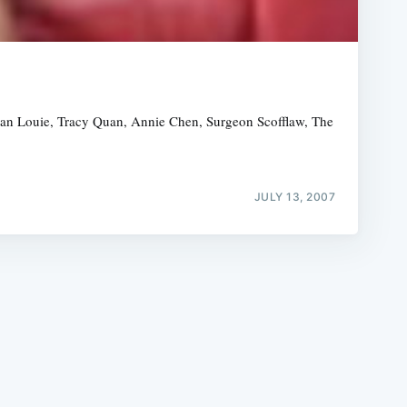
eagan Louie, Tracy Quan, Annie Chen, Surgeon Scofflaw, The
e
JULY 13, 2007