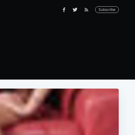
Subscribe