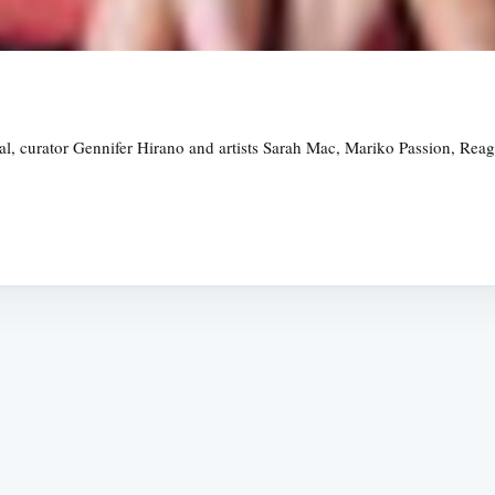
ival, curator Gennifer Hirano and artists Sarah Mac, Mariko Passion, R
Subscrib