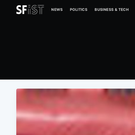
NEWS
POLITICS
BUSINESS & TECH