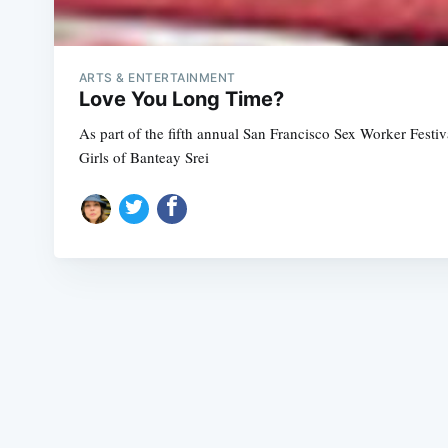
ARTS & ENTERTAINMENT
Love You Long Time?
As part of the fifth annual San Francisco Sex Worker Fest
Girls of Banteay Srei