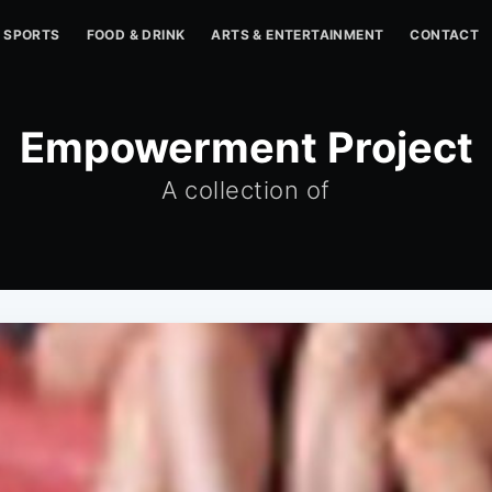
SPORTS
FOOD & DRINK
ARTS & ENTERTAINMENT
CONTACT
Empowerment Project
A collection of