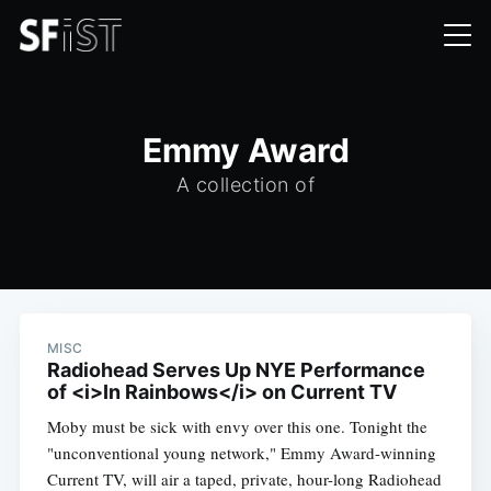
Emmy Award
A collection of
MISC
Radiohead Serves Up NYE Performance
of <i>In Rainbows</i> on Current TV
Moby must be sick with envy over this one. Tonight the
"unconventional young network," Emmy Award-winning
Current TV, will air a taped, private, hour-long Radiohead