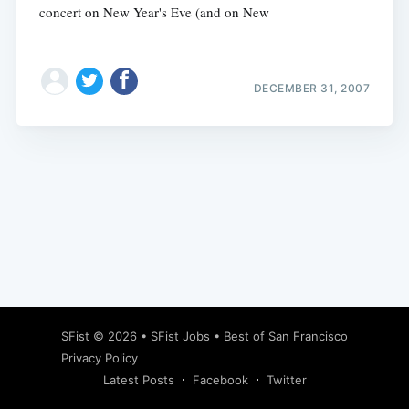
concert on New Year's Eve (and on New
DECEMBER 31, 2007
Subscribe
SFist
© 2026 •
SFist Jobs
•
Best of San Francisco
Privacy Policy
Latest Posts
Facebook
Twitter