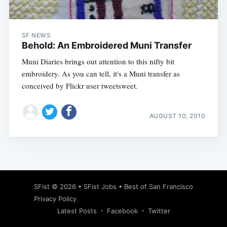
SF NEWS
Behold: An Embroidered Muni Transfer
Muni Diaries brings out attention to this nifty bit
embroidery. As you can tell, it's a Muni transfer as
conceived by Flickr user tweetsweet.
AUGUST 10, 2010
Subscribe
SFist
© 2026 •
SFist Jobs
•
Best of San Francisco
Privacy Policy
Latest Posts
Facebook
Twitter