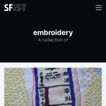
embroidery
A collection of