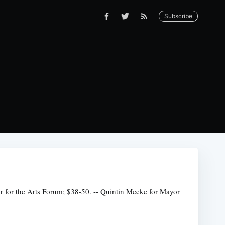
Subscribe
er for the Arts Forum; $38-50. -- Quintin Mecke for Mayor