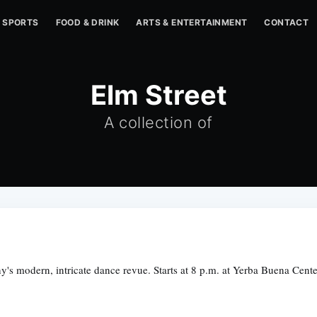
SPORTS
FOOD & DRINK
ARTS & ENTERTAINMENT
CONTACT
Elm Street
A collection of
's modern, intricate dance revue. Starts at 8 p.m. at Yerba Buena Cent