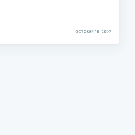
OCTOBER 19, 2007
e