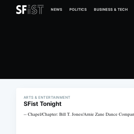
NEWS
POLITICS
BUSINESS & TECH
ARTS & ENTERTAINMENT
SFist Tonight
-- Chapel/Chapter: Bill T. Jones/Arnie Zane Dance Company